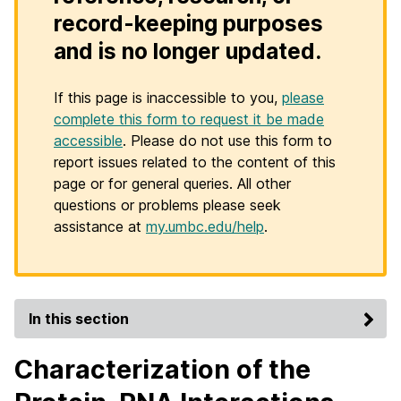
record-keeping purposes
and is no longer updated.
If this page is inaccessible to you,
please
complete this form to request it be made
accessible
. Please do not use this form to
report issues related to the content of this
page or for general queries. All other
questions or problems please seek
assistance at
my.umbc.edu/help
.
In this section
Characterization of the