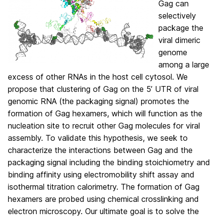
Gag can
selectively
package the
viral dimeric
genome
among a large
excess of other RNAs in the host cell cytosol. We
propose that clustering of Gag on the 5’ UTR of viral
genomic RNA (the packaging signal) promotes the
formation of Gag hexamers, which will function as the
nucleation site to recruit other Gag molecules for viral
assembly. To validate this hypothesis, we seek to
characterize the interactions between Gag and the
packaging signal including the binding stoichiometry and
binding affinity using electromobility shift assay and
isothermal titration calorimetry. The formation of Gag
hexamers are probed using chemical crosslinking and
electron microscopy. Our ultimate goal is to solve the