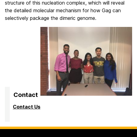
structure of this nucleation complex, which will reveal
the detailed molecular mechanism for how Gag can
selectively package the dimeric genome.
Contact
Contact Us