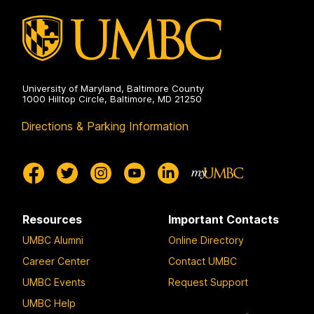
University of Maryland, Baltimore County
1000 Hilltop Circle, Baltimore, MD 21250
Directions & Parking Information
Resources
Important Contacts
UMBC Alumni
Online Directory
Career Center
Contact UMBC
UMBC Events
Request Support
UMBC Help