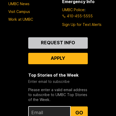
Emergency Info
UMBC News
UMBC Police
:
Visit Campus
410-455-5555
Work at UMBC
Sign Up for Text Alerts
Contact
REQUEST INFO
Us
APPLY
Top Stories of the Week
Enter email to subscribe
Please enter a valid email address
to subscribe to UMBC Top Stories
of the Week.
GO