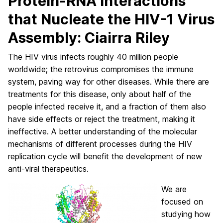
Protein-RNA Interactions
that Nucleate the HIV-1 Virus
Assembly: Ciairra Riley
The HIV virus infects roughly 40 million people
worldwide; the retrovirus compromises the immune
system, paving way for other diseases. While there are
treatments for this disease, only about half of the
people infected receive it, and a fraction of them also
have side effects or reject the treatment, making it
ineffective. A better understanding of the molecular
mechanisms of different processes during the HIV
replication cycle will benefit the development of new
anti-viral therapeutics.
We are
focused on
studying how