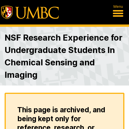
Menu
NSF Research Experience for
Undergraduate Students In
Chemical Sensing and
Imaging
This page is archived, and
being kept only for
reference, research, or