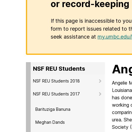
or record-keeping 
If this page is inaccessible to yo
form to report issues related to t
seek assistance at
my.umbc.edu/
Ang
NSF REU Students
NSF REU Students 2018
Angelie 
Louisiana
NSF REU Students 2017
has done
working o
Barituziga Banuna
comparing
urea. She
Meghan Dands
Society 