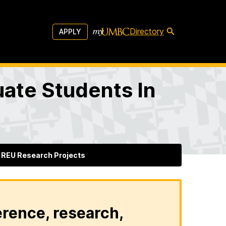
Directory
APPLY
ate Students In
REU Research Projects
erence, research,