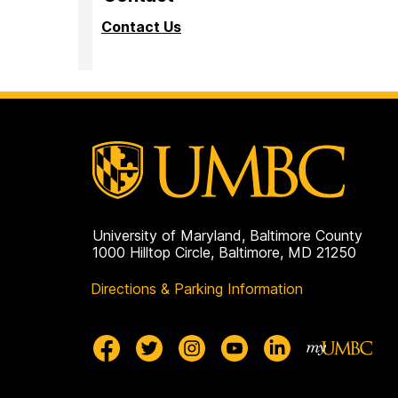
Contact Us
University of Maryland, Baltimore County
1000 Hilltop Circle, Baltimore, MD 21250
Directions & Parking Information