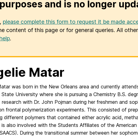
purposes and is no longer upd
u,
please complete this form to request it be made acce
he content of this page or for general queries. All oth
help
.
elie Matar
Matar was born in the New Orleans area and currently attends
 State University where she is pursuing a Chemistry B.S. deg
 research with Dr. John Pojman during her freshmen and so
n frontal polymerization experiments. This consisted of pre
 different polymers that contained either acrylic acid, methac
 is also involved with the Students Affiliates of the America
(SAACS). During the transitional summer between her sophomo