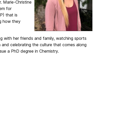
. Marie-Christine
tem for
) that is
ng how they
ng with her friends and family, watching sports
a and celebrating the culture that comes along
ursue a PhD degree in Chemistry.