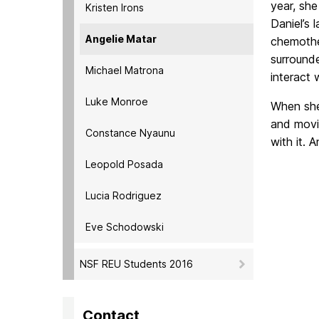
year, she
Kristen Irons
Daniel’s 
Angelie Matar
chemothe
surrounde
Michael Matrona
interact 
Luke Monroe
When she 
and movie
Constance Nyaunu
with it. 
Leopold Posada
Lucia Rodriguez
Eve Schodowski
NSF REU Students 2016
Contact