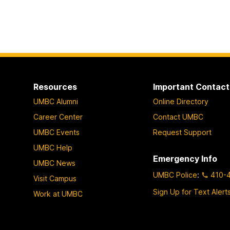
Resources
Important Contact
UMBC Alumni
Online Directory
Career Center
Contact UMBC
UMBC Events
Request Support
UMBC Help
Emergency Info
UMBC News
UMBC Police
:
410-
Visit Campus
Sign Up for Text Alert
Work at UMBC