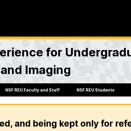
rience for Undergradu
 and Imaging
NSF REU Faculty and Staff
NSF REU Students
ed, and being kept only for ref