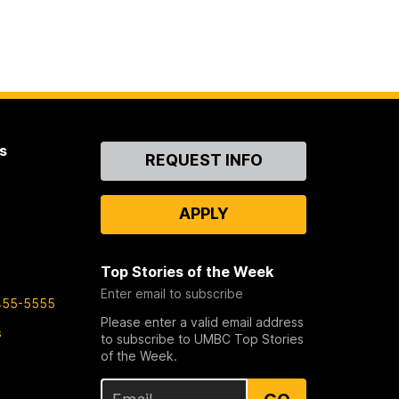
s
Contact
REQUEST INFO
Us
APPLY
Top Stories of the Week
Enter email to subscribe
455-5555
Please enter a valid email address
s
to subscribe to UMBC Top Stories
of the Week.