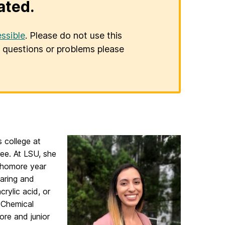
ated.
ssible
. Please do not use this
er questions or problems please
 college at
ree. At LSU, she
phomore year
paring and
rylic acid, or
n Chemical
re and junior