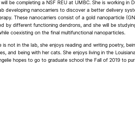
 will be completing a NSF REU at UMBC. She is working in Dr
lab developing nanocarriers to discover a better delivery sys
rapy. These nanocarriers consist of a gold nanoparticle (GNP
d by different functioning dendrons, and she will be studyi
while coexisting on the final multifunctional nanoparticles.
is not in the lab, she enjoys reading and writing poetry, bei
s, and being with her cats. She enjoys living in the Louisian
Angelie hopes to go to graduate school the Fall of 2019 to p