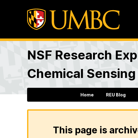
NSF Research Expe
Chemical Sensing
Home
REU Blog
This page is archiv