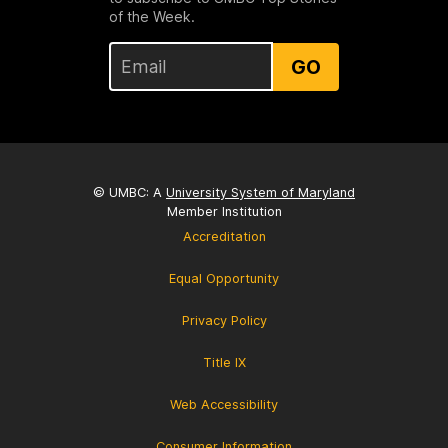
of the Week.
GO
© UMBC: A
University System of Maryland
Member Institution
Accreditation
Equal Opportunity
Privacy Policy
Title IX
Web Accessibility
Consumer Information