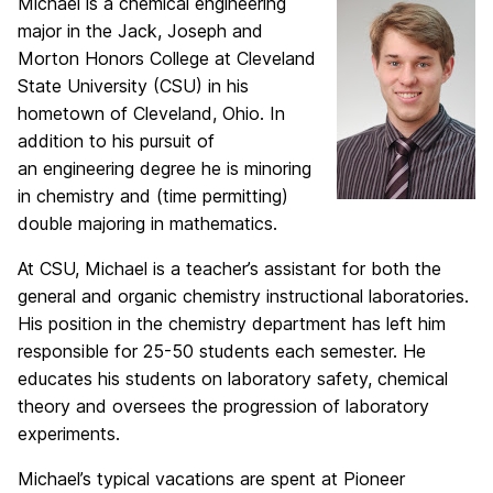
Michael is a chemical engineering
major in the Jack, Joseph and
Morton Honors College
at Cleveland
State University (CSU) in his
hometown of Cleveland, Ohio. In
addition to his pursuit of
an e
ngineering degree he is minoring
in chemistry and (time permitting)
double majoring in mathematics.
At CSU, Michael is a teacher’s assistant for both the
general and organic chemistry instructional
laboratories.
His position in the chemistry department has left him
responsible for 25-50 students each
semester. He
educates his students on laboratory safety, chemical
theory and oversees the progression
of laboratory
experiments.
Michael’s typical vacations are spent at Pioneer