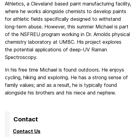
Athletics, a Cleveland based
paint manufacturing facility,
where he works alongside chemists to develop paints
for athletic fields
specifically designed to withstand
long-term abuse. However, this summer Michael is part
of the NSF
REU program working in Dr. Arnolds physical
chemistry laboratory at UMBC. His project explores
the
potential applications of deep-UV Raman
Spectroscopy.
In his free time Michael is found outdoors. He
enjoys
cycling, hiking and exploring. He has a strong sense of
family values; and as a result, he is typically
found
alongside his brothers and his niece and nephew.
Contact
Contact Us