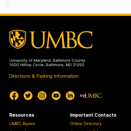
University of Maryland, Baltimore County
1000 Hilltop Circle, Baltimore, MD 21250
Directions & Parking Information
Resources
Important Contacts
UMBC Alumni
Online Directory