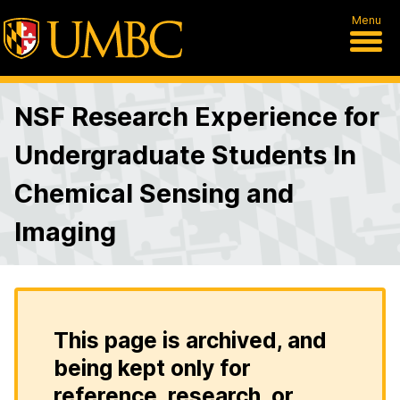
Menu
NSF Research Experience for
Undergraduate Students In
Chemical Sensing and
Imaging
This page is archived, and
being kept only for
reference, research, or