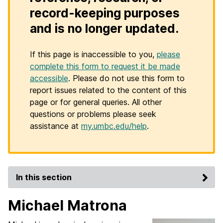
record-keeping purposes
and is no longer updated.
If this page is inaccessible to you,
please
complete this form to request it be made
accessible
. Please do not use this form to
report issues related to the content of this
page or for general queries. All other
questions or problems please seek
assistance at
my.umbc.edu/help
.
In this section
Michael Matrona