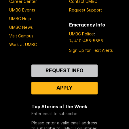
Career Center
Contact UMBC
UMBC Events
Request Support
UMBC Help
Emergency Info
UMBC News
UMBC Police
:
Visit Campus
410-455-5555
Work at UMBC
Sign Up for Text Alerts
Contact
REQUEST INFO
Us
APPLY
Top Stories of the Week
Enter email to subscribe
Please enter a valid email address
to subscribe to UMBC Top Stories