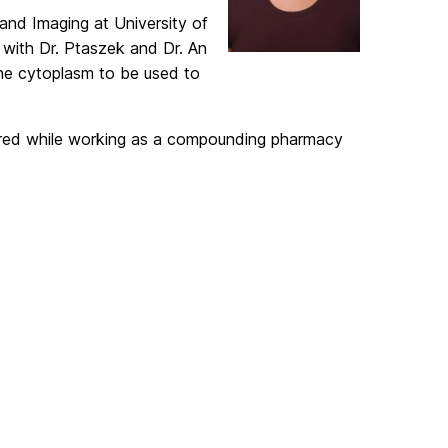
and Imaging at University of
 with Dr. Ptaszek and Dr. An
 the cytoplasm to be used to
vered while working as a compounding pharmacy