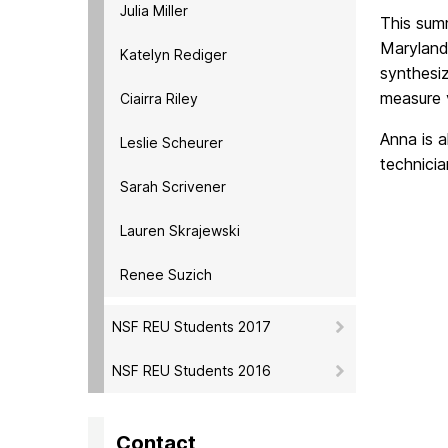
Julia Miller
This summ
Maryland,
Katelyn Rediger
synthesiz
measure v
Ciairra Riley
Anna is 
Leslie Scheurer
technicia
Sarah Scrivener
Lauren Skrajewski
Renee Suzich
NSF REU Students 2017
NSF REU Students 2016
Contact