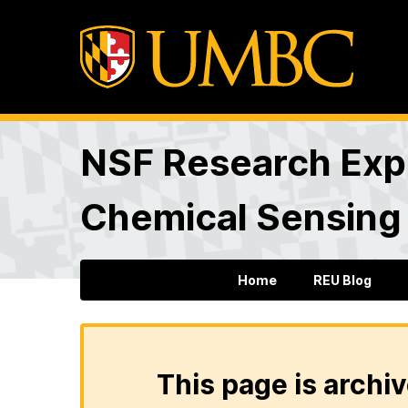
NSF Research Expe
Chemical Sensing
Home
REU Blog
This page is archiv