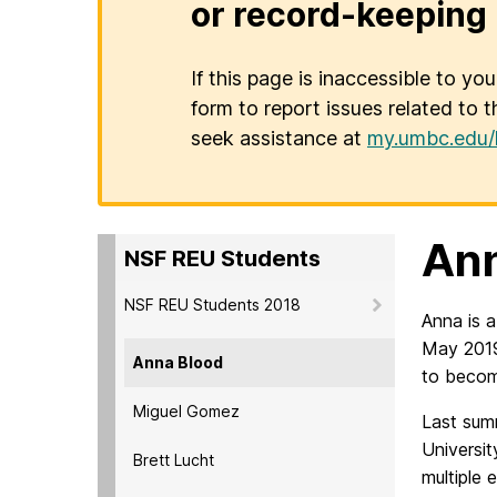
or record-keeping 
If this page is inaccessible to yo
form to report issues related to t
seek assistance at
my.umbc.edu/
Ann
NSF REU Students
NSF REU Students 2018
Anna is a
May 2019
Anna Blood
to becom
Miguel Gomez
Last summ
Universit
Brett Lucht
multiple 