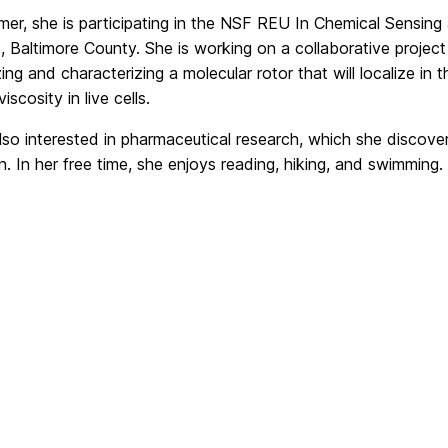
er, she is participating in the NSF REU In Chemical Sensing 
 Baltimore County. She is working on a collaborative project
ing and characterizing a molecular rotor that will localize in
iscosity in live cells.
also interested in pharmaceutical research, which she disco
n. In her free time, she enjoys reading, hiking, and swimming.