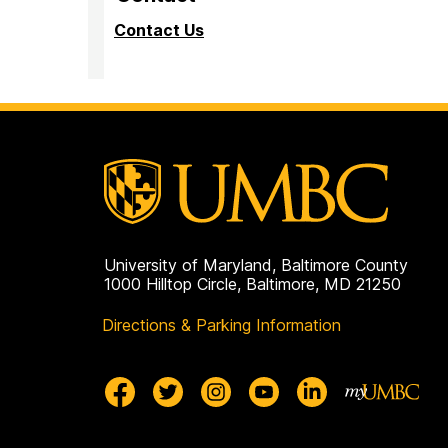
Contact Us
University of Maryland, Baltimore County
1000 Hilltop Circle, Baltimore, MD 21250
Directions & Parking Information