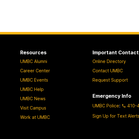
Resources
Important Contact
UMBC Alumni
Online Directory
Career Center
Contact UMBC
UMBC Events
Request Support
UMBC Help
Emergency Info
UMBC News
UMBC Police
:
410-
Visit Campus
Sign Up for Text Alert
Work at UMBC