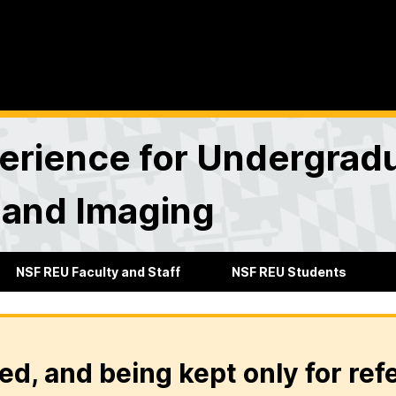
rience for Undergradu
 and Imaging
NSF REU Faculty and Staff
NSF REU Students
ed, and being kept only for ref