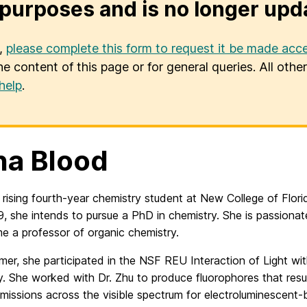
purposes and is no longer upd
u,
please complete this form to request it be made acce
he content of this page or for general queries. All oth
help
.
a Blood
 rising fourth-year chemistry student at New College of Flori
, she intends to pursue a PhD in chemistry. She is passiona
e a professor of organic chemistry.
er, she participated in the NSF REU Interaction of Light wit
y. She worked with Dr. Zhu to produce fluorophores that resul
emissions across the visible spectrum for electroluminescent-