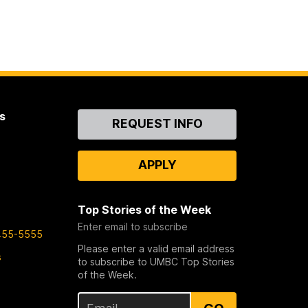
s
Contact
REQUEST INFO
Us
APPLY
Top Stories of the Week
Enter email to subscribe
455-5555
Please enter a valid email address
s
to subscribe to UMBC Top Stories
of the Week.