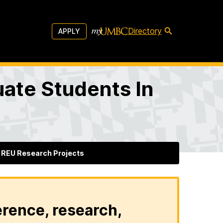
Directory
APPLY
ate Students In
REU Research Projects
erence, research,