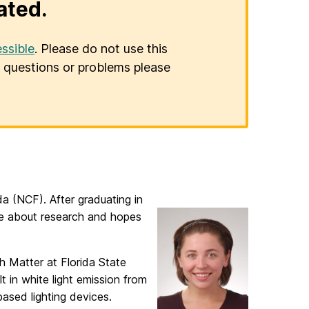
ated.
ssible
. Please do not use this
er questions or problems please
da (NCF). After graduating in
te about research and hopes
h Matter at Florida State
t in white light emission from
based lighting devices.