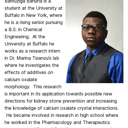
Barituziga Banuna is a
student at the University at
Buffalo in New York, where
he is a rising senior pursuing
a B.S. in Chemical
Engineering. At the
University at Buffalo he
works as a research intern
in Dr. Marina Tsianou’s lab
where he investigates the
effects of additives on
calcium oxalate
morphology. This research
is important in its application towards possible new
directions for kidney stone prevention and increasing
the knowledge of calcium oxalate crystal interactions.
He became involved in research in high school where
he worked in the Pharmacology and Therapeutics