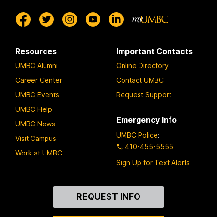
Resources
Important Contacts
UMBC Alumni
Online Directory
Career Center
Contact UMBC
UMBC Events
Request Support
UMBC Help
Emergency Info
UMBC News
UMBC Police
:
Visit Campus
410-455-5555
Work at UMBC
Sign Up for Text Alerts
Contact
REQUEST INFO
Us