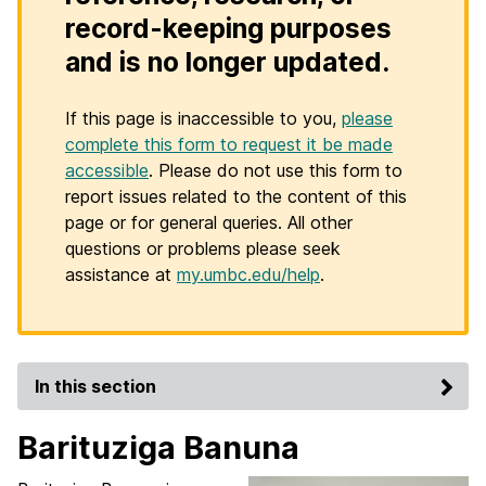
record-keeping purposes
and is no longer updated.
If this page is inaccessible to you,
please
complete this form to request it be made
accessible
. Please do not use this form to
report issues related to the content of this
page or for general queries. All other
questions or problems please seek
assistance at
my.umbc.edu/help
.
In this section
Barituziga Banuna