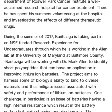
department of Roswell Park Cancer Institute a well-
acclaimed research hospital for cancer treatment. There
he has spent his summers volunteering at the hospital
and investigating the effects of different therapeutic
drugs.
During the summer of 2017, Barituziga is taking part in
an NSF funded Research Experience for
Undergraduates through which he is working in the Allen
lab at the University of Maryland at Baltimore County.
Barituziga will be working with Dr. Mark Allen to identify
short polypeptides that can have an application in
improving lithium ion batteries. The project aims to
harness some of biology’s ability to bind to diverse
materials and thus mitigate issues associated with
safety and performance of lithium ion batteries. One
challenge, in particular, is an issue of batteries having a
high internal resistance which result in the battery
getting hot while charging and discharging. The