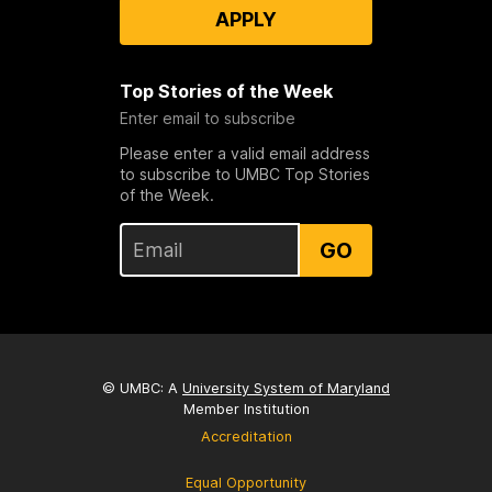
APPLY
Top Stories of the Week
Enter email to subscribe
Please enter a valid email address
to subscribe to UMBC Top Stories
of the Week.
GO
© UMBC: A
University System of Maryland
Member Institution
Accreditation
Equal Opportunity