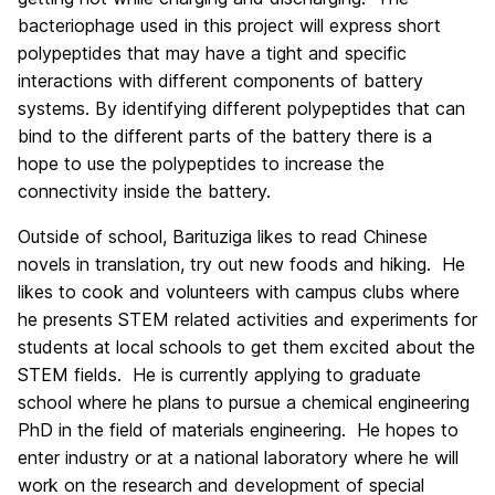
bacteriophage used in this project will express short
polypeptides that may have a tight and specific
interactions with different components of battery
systems. By identifying different polypeptides that can
bind to the different parts of the battery there is a
hope to use the polypeptides to increase the
connectivity inside the battery.
Outside of school, Barituziga likes to read Chinese
novels in translation, try out new foods and hiking. He
likes to cook and volunteers with campus clubs where
he presents STEM related activities and experiments for
students at local schools to get them excited about the
STEM fields. He is currently applying to graduate
school where he plans to pursue a chemical engineering
PhD in the field of materials engineering. He hopes to
enter industry or at a national laboratory where he will
work on the research and development of special