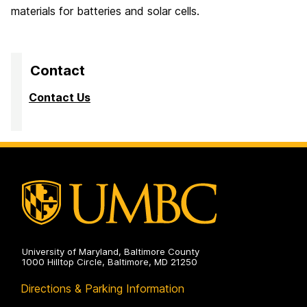
materials for batteries and solar cells.
Contact
Contact Us
University of Maryland, Baltimore County
1000 Hilltop Circle, Baltimore, MD 21250
Directions & Parking Information