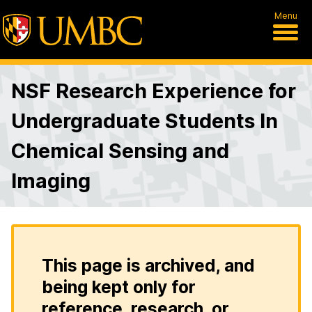
Menu
NSF Research Experience for
Undergraduate Students In
Chemical Sensing and
Imaging
This page is archived, and
being kept only for
reference, research, or