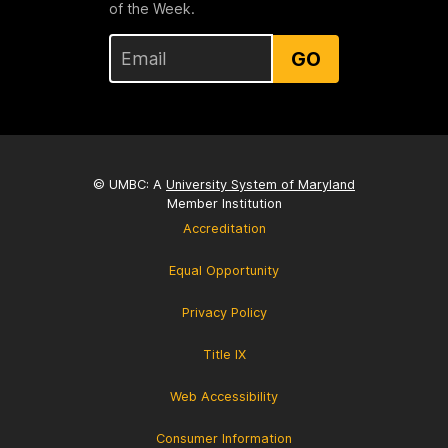
of the Week.
GO
© UMBC: A
University System of Maryland
Member Institution
Accreditation
Equal Opportunity
Privacy Policy
Title IX
Web Accessibility
Consumer Information