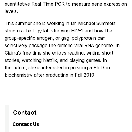
quantitative Real-Time PCR to measure gene expression
levels.
This summer she is working in Dr. Michael Summers’
structural biology lab studying HIV-1 and how the
group-specific antigen, or gag, polyprotein can
selectively package the dimeric viral RNA genome. In
Ciairra’s free time she enjoys reading, writing short
stories, watching Netflix, and playing games. In
the future, she is interested in pursuing a Ph.D. in
biochemistry after graduating in Fall 2019.
Contact
Contact Us