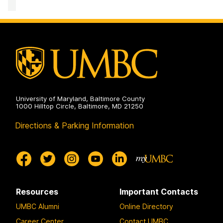
University of Maryland, Baltimore County
1000 Hilltop Circle, Baltimore, MD 21250
Directions & Parking Information
Resources
Important Contacts
UMBC Alumni
Online Directory
Career Center
Contact UMBC