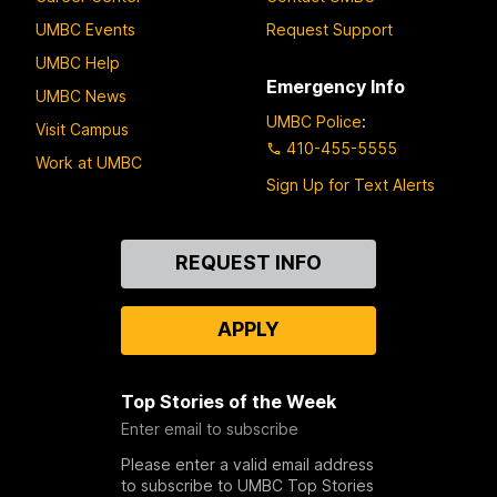
UMBC Events
Request Support
UMBC Help
Emergency Info
UMBC News
UMBC Police
:
Visit Campus
410-455-5555
Work at UMBC
Sign Up for Text Alerts
Contact
REQUEST INFO
Us
APPLY
Top Stories of the Week
Enter email to subscribe
Please enter a valid email address
to subscribe to UMBC Top Stories