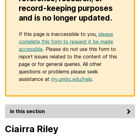
record-keeping purposes
and is no longer updated.
If this page is inaccessible to you,
please
complete this form to request it be made
accessible
. Please do not use this form to
report issues related to the content of this
page or for general queries. All other
questions or problems please seek
assistance at
my.umbc.edu/help
.
In this section
Ciairra Riley