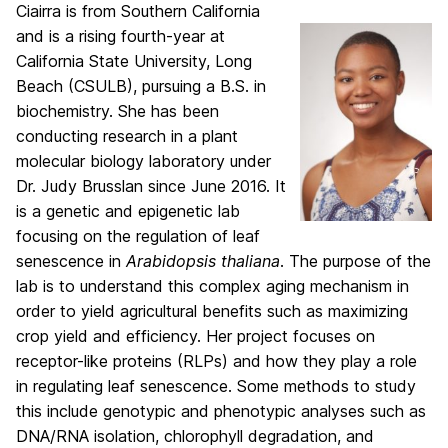
Ciairra is from Southern California
and is a rising fourth-year at
California State University, Long
Beach (CSULB), pursuing a B.S. in
biochemistry. She has been
conducting research in a plant
molecular biology laboratory under
Dr. Judy Brusslan since June 2016. It
is a genetic and epigenetic lab
focusing on the regulation of leaf
senescence in
Arabidopsis thaliana
. The purpose of the
lab is to understand this complex aging mechanism in
order to yield agricultural benefits such as maximizing
crop yield and efficiency. Her project focuses on
receptor-like proteins (RLPs) and how they play a role
in regulating leaf senescence. Some methods to study
this include genotypic and phenotypic analyses such as
DNA/RNA isolation, chlorophyll degradation, and