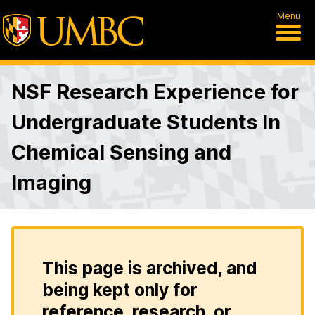
Menu
NSF Research Experience for
Undergraduate Students In
Chemical Sensing and
Imaging
This page is archived, and
being kept only for
reference, research, or