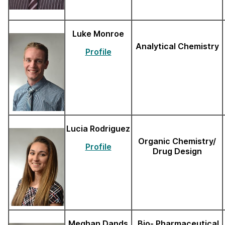
Luke Monroe
Analytical Chemistry
Profile
Lucia Rodriguez
Organic Chemistry/
Profile
Drug Design
Meghan Dands
Bio- Pharmaceutical