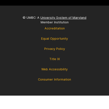
© UMBC: A
University System of Maryland
Member Institution
Accreditation
Equal Opportunity
Privacy Policy
Title IX
Web Accessibility
Consumer Information