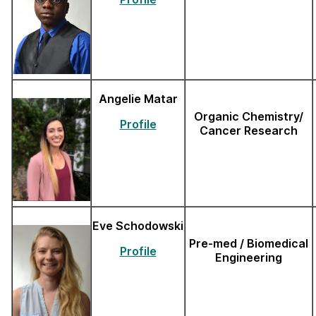
Angelie Matar
Organic Chemistry/
Profile
Cancer Research
Eve Schodowski
Pre-med / Biomedical
Profile
Engineering