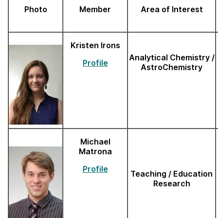
Photo
Member
Area of Interest
Kristen Irons
Analytical Chemistry /
Profile
AstroChemistry
Michael
Matrona
Profile
Teaching / Education
Research