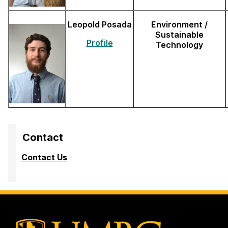
Leopold Posada
Environment /
Sustainable
Profile
Technology
Contact
Contact Us