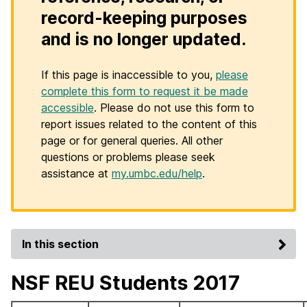
record-keeping purposes
and is no longer updated.
If this page is inaccessible to you,
please
complete this form to request it be made
accessible
. Please do not use this form to
report issues related to the content of this
page or for general queries. All other
questions or problems please seek
assistance at
my.umbc.edu/help
.
In this section
NSF REU Students 2017