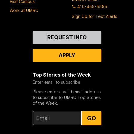
Visit Campus
410-455-5555
Work at UMBC
Sign Up for Text Alerts
Contact
REQUEST INFO
Us
APPLY
Top Stories of the Week
Enter email to subscribe
Please enter a valid email address
to subscribe to UMBC Top Stories
of the Week.
GO