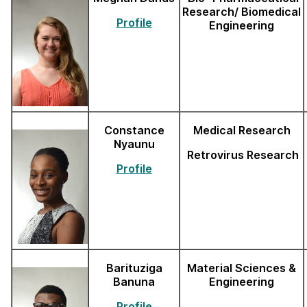
Research/ Biomedical
Profile
Engineering
Constance
Medical Research
Nyaunu
Retrovirus Research
Profile
Barituziga
Material Sciences &
Banuna
Engineering
Profile