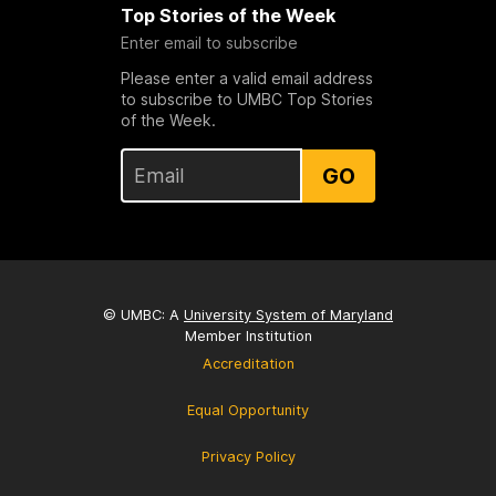
Top Stories of the Week
Enter email to subscribe
Please enter a valid email address
to subscribe to UMBC Top Stories
of the Week.
GO
© UMBC: A
University System of Maryland
Member Institution
Accreditation
Equal Opportunity
Privacy Policy