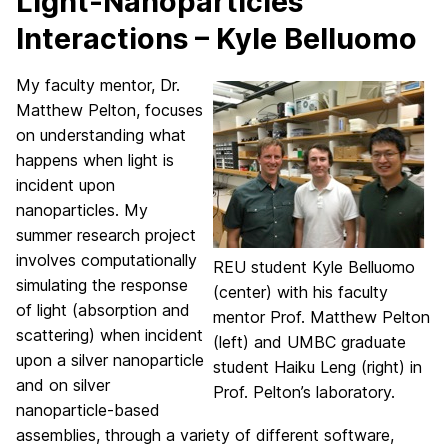
Light-Nanoparticles
Interactions – Kyle Belluomo
My faculty mentor, Dr.
Matthew Pelton, focuses
on understanding what
happens when light is
incident upon
nanoparticles. My
summer research project
involves computationally
REU student Kyle Belluomo
simulating the response
(center) with his faculty
of light (absorption and
mentor Prof. Matthew Pelton
scattering) when incident
(left) and UMBC graduate
upon a silver nanoparticle
student Haiku Leng (right) in
and on silver
Prof. Pelton’s laboratory.
nanoparticle-based
assemblies, through a variety of different software,