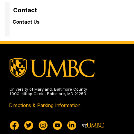
Contact
Contact Us
University of Maryland, Baltimore County
1000 Hilltop Circle, Baltimore, MD 21250
Directions & Parking Information