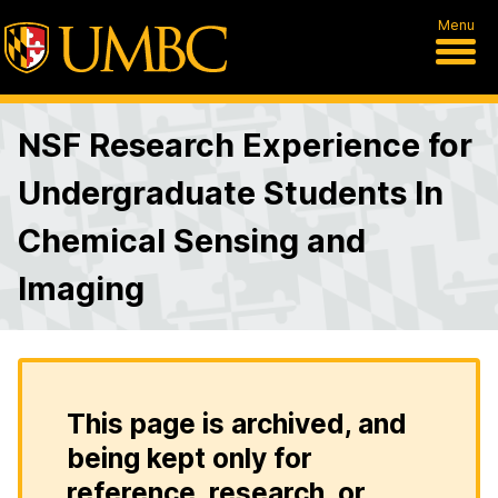
Menu
NSF Research Experience for
Undergraduate Students In
Chemical Sensing and
Imaging
This page is archived, and
being kept only for
reference, research, or