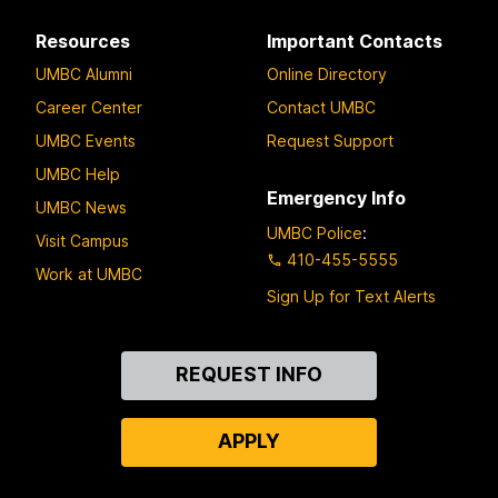
Resources
Important Contacts
UMBC Alumni
Online Directory
Career Center
Contact UMBC
UMBC Events
Request Support
UMBC Help
Emergency Info
UMBC News
UMBC Police
:
Visit Campus
410-455-5555
Work at UMBC
Sign Up for Text Alerts
Contact
REQUEST INFO
Us
APPLY