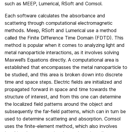
such as MEEP, Lumerical, RSoft and Comsol.
Each software calculates the absorbance and
scattering through computational electromagnetic
methods. Meep, RSoft and Lumerical use a method
called the Finite Difference Time Domain (FDTD). This
method is popular when it comes to analyzing light and
metal nanoparticle interactions, as it involves solving
Maxwell’s Equations directly. A computational area is
established that encompasses the metal nanoparticle to
be studied, and this area is broken down into discrete
time and space steps. Electric fields are initialized and
propagated forward in space and time towards the
structure of interest, and from this one can determine
the localized field patterns around the object and
subsequently the far-field patterns, which can in turn be
used to determine scattering and absorption. Comsol
uses the finite-element method, which also involves