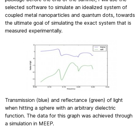
selected software to simulate an idealized system of
coupled metal nanoparticles and quantum dots, towards
the ultimate goal of simulating the exact system that is
measured experimentally.
Transmission (blue) and reflectance (green) of light
when hitting a sphere with an arbitrary dielectric
function. The data for this graph was achieved through
a simulation in MEEP.