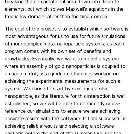
breaking the computational area down into discrete
elements, but which solves Maxwell’s equations in the
frequency domain rather than the time domain.
The goal of the project is to establish which software is
most advantageous for us to use for future simulations
of more complex metal nanoparticle systems, as each
program comes with its own set of benefits and
drawbacks. Eventually, we want to model a system
where an assembly of gold nanoparticles is coupled to
a quantum dot, as a graduate student is working on
achieving the experimental measurements for such a
system. We chose to start by simulating a silver
nanoparticle, as the literature for this interaction is well
established, so we will be able to confidently cross-
reference our simulations to ensure we are achieving
accurate results with the software. If I am successful in
achieving reliable results and selecting a software
package before the end of the summer, I will use the