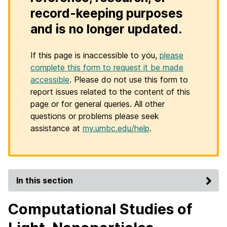
record-keeping purposes
and is no longer updated.
If this page is inaccessible to you,
please
complete this form to request it be made
accessible
. Please do not use this form to
report issues related to the content of this
page or for general queries. All other
questions or problems please seek
assistance at
my.umbc.edu/help
.
In this section
Computational Studies of