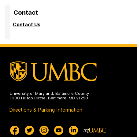
Contact
Contact Us
University of Maryland, Baltimore County
1000 Hilltop Circle, Baltimore, MD 21250
Directions & Parking Information