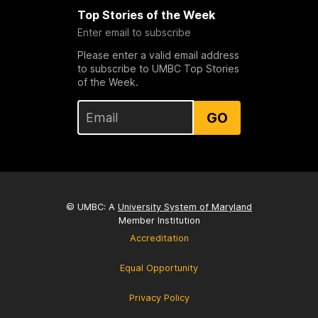
Top Stories of the Week
Enter email to subscribe
Please enter a valid email address
to subscribe to UMBC Top Stories
of the Week.
GO
© UMBC: A
University System of Maryland
Member Institution
Accreditation
Equal Opportunity
Privacy Policy