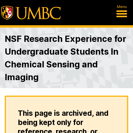
Menu
NSF Research Experience for
Undergraduate Students In
Chemical Sensing and
Imaging
This page is archived, and
being kept only for
reference, research, or