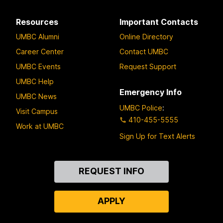
Resources
Important Contacts
UMBC Alumni
Online Directory
Career Center
Contact UMBC
UMBC Events
Request Support
UMBC Help
Emergency Info
UMBC News
UMBC Police
:
Visit Campus
410-455-5555
Work at UMBC
Sign Up for Text Alerts
Contact
REQUEST INFO
Us
APPLY