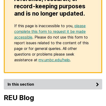
record-keeping purposes
and is no longer updated.
If this page is inaccessible to you,
please
complete this form to request it be made
accessible
. Please do not use this form to
report issues related to the content of this
page or for general queries. All other
questions or problems please seek
assistance at
my.umbc.edu/help
.
In this section
REU Blog