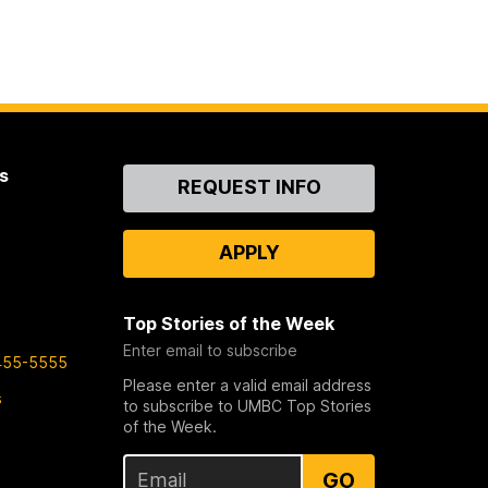
s
Contact
REQUEST INFO
Us
APPLY
Top Stories of the Week
Enter email to subscribe
455-5555
Please enter a valid email address
s
to subscribe to UMBC Top Stories
of the Week.
GO