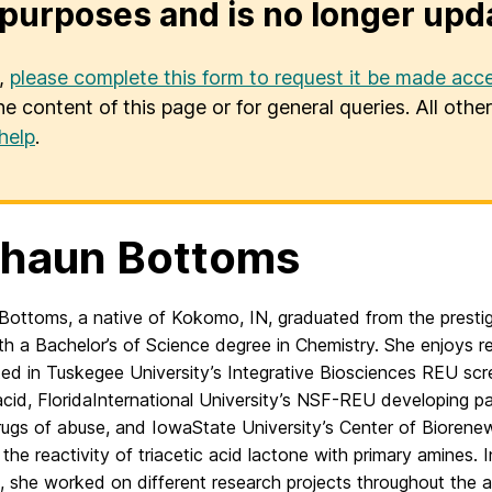
purposes and is no longer upd
u,
please complete this form to request it be made acce
he content of this page or for general queries. All oth
help
.
shaun Bottoms
Bottoms, a native of Kokomo, IN, graduated from the prestig
ith a Bachelor’s of Science degree
in Chemistry. She enjoys r
ted in
Tuskegee University’s Integrative Biosciences REU
scr
acid, Florida
International University’s NSF
-REU developing pap
rugs of abuse, and Iowa
State University’s Center of Bioren
 the reactivity of triacetic ac
id lactone with
primary amines. 
, she worked on different research projects throughout the
a