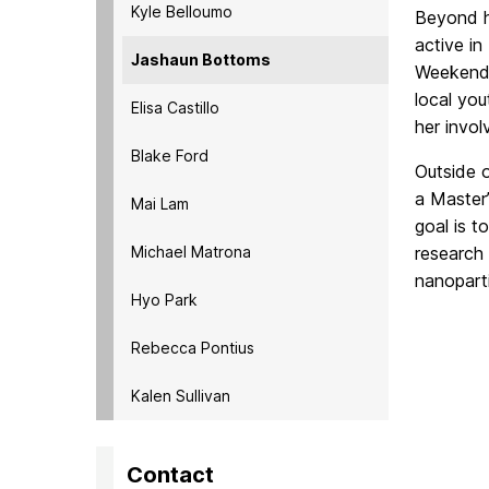
Kyle Belloumo
Beyond h
active i
Jashaun Bottoms
Weekends
local
you
Elisa Castillo
her invo
Blake Ford
Outside o
a
Master’
Mai Lam
goal is t
Michael Matrona
research
nanoparti
Hyo Park
Rebecca Pontius
Kalen Sullivan
Contact