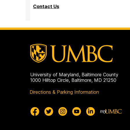
Contact Us
University of Maryland, Baltimore County
1000 Hilltop Circle, Baltimore, MD 21250
Directions & Parking Information