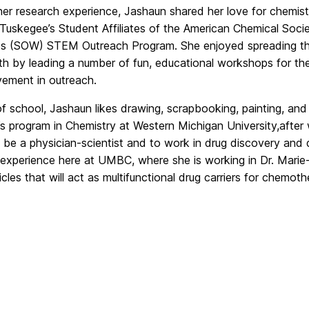
er research experience, Jashaun shared her love for chemis
n Tuskegee
’s Student Affiliates of the
American Chemical Socie
 (SOW) STEM Outreach Program. She enjoyed spreading 
th by leading a number of fun, educational workshops for t
lvement in outreach.
f school, Jashaun likes drawing, scrapbooking, painting, and 
s program in Chemistry at Western Michigan
University,
after
o be a physician-scientist and to work in drug
discovery and 
 experience here at UMBC, where she
is working in Dr. Marie
cles that will act as multifunctional drug
carriers for chemoth