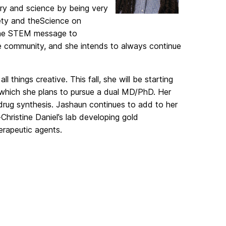
try and
science by being very
ty and the
Science on
the STEM message to
he community, and she intends to always
continue
all
things creative. This fall, she will be starting
 which she plans to pursue a dual MD/PhD. Her
drug synthesis. Jashaun continues to add to her
-
Christine Daniel’s lab developing g
old
erapeutic agents.