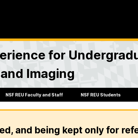
rience for Undergradu
 and Imaging
NSF REU Faculty and Staff
NSF REU Students
ed, and being kept only for ref