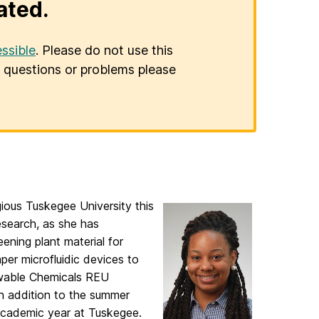
ated.
ssible
. Please do not use this
er questions or problems please
ious Tuskegee University this
esearch, as she has
eening plant material for
er microfluidic devices to
ewable Chemicals REU
In addition to the summer
cademic year at Tuskegee.