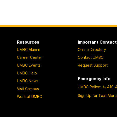
Resources
Important Contact
UMBC Alumni
Online Directory
Career Center
Contact UMBC
UMBC Events
Request Support
UMBC Help
Emergency Info
UMBC News
UMBC Police
:
410-
Visit Campus
Sign Up for Text Alert
Work at UMBC