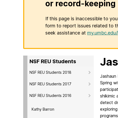
or record-keeping 
If this page is inaccessible to yo
form to report issues related to t
seek assistance at
my.umbc.edu/
Ja
NSF REU Students
NSF REU Students 2018
Jashaun 
S
pring w
NSF REU Students 2017
participa
NSF REU Students 2016
shikimic 
detect d
exploring
Kathy Barron
programs