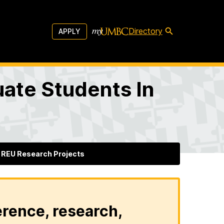
Directory
APPLY
ate Students In
REU Research Projects
erence, research,