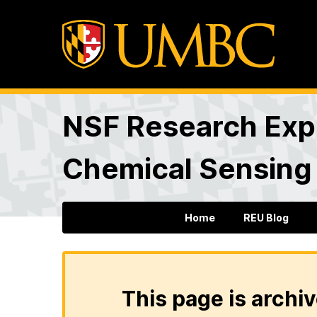
NSF Research Expe
Chemical Sensing
Home
REU Blog
This page is archiv