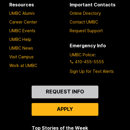
Resources
Important Contacts
UMBC Alumni
Online Directory
Career Center
Contact UMBC
UMBC Events
Request Support
UMBC Help
Emergency Info
UMBC News
UMBC Police
:
Visit Campus
410-455-5555
Work at UMBC
Sign Up for Text Alerts
Contact
REQUEST INFO
Us
APPLY
Top Stories of the Week