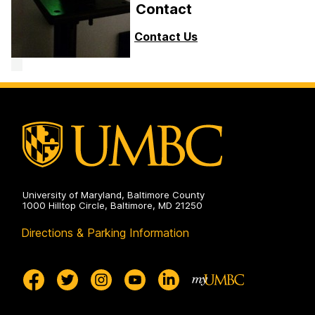
Contact
Contact Us
University of Maryland, Baltimore County
1000 Hilltop Circle, Baltimore, MD 21250
Directions & Parking Information