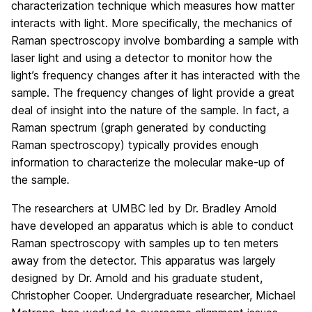
characterization technique which measures how matter
interacts with light. More specifically, the mechanics of
Raman spectroscopy involve bombarding a sample with
laser light and using a detector to monitor how the
light’s frequency changes after it has interacted with the
sample. The frequency changes of light provide a great
deal of insight into the nature of the sample. In fact, a
Raman spectrum (graph generated by conducting
Raman spectroscopy) typically provides enough
information to characterize the molecular make-up of
the sample
.
The researchers at UMBC led by Dr. Bradley Arnold
have developed an apparatus which is able to conduct
Raman spectroscopy with samples up to ten meters
away from the detector. This apparatus was largely
designed by Dr. Arnold and his graduate student,
Christopher Cooper. Undergraduate researcher, Michael