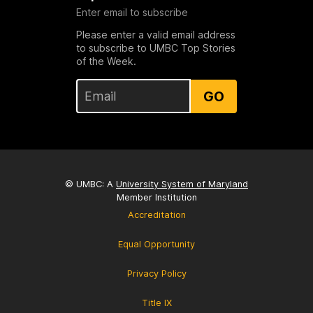
Enter email to subscribe
Please enter a valid email address
to subscribe to UMBC Top Stories
of the Week.
GO
© UMBC: A
University System of Maryland
Member Institution
Accreditation
Equal Opportunity
Privacy Policy
Title IX