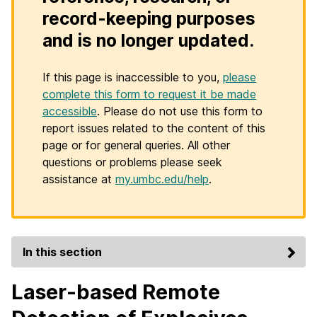
record-keeping purposes
and is no longer updated.
If this page is inaccessible to you,
please
complete this form to request it be made
accessible
. Please do not use this form to
report issues related to the content of this
page or for general queries. All other
questions or problems please seek
assistance at
my.umbc.edu/help
.
In this section
Laser-based Remote