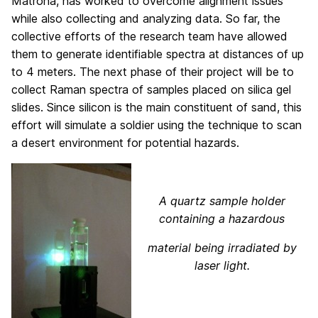
Matrona, has worked to overcome alignment issues
while also collecting and analyzing data. So far, the
collective efforts of the research team have allowed
them to generate identifiable spectra at distances of up
to 4 meters. The next phase of their project will be to
collect Raman spectra of samples placed on silica gel
slides. Since silicon is the main constituent of sand, this
effort will simulate a soldier using the technique to scan
a desert environment for potential hazards.
A quartz sample holder
containing a
hazardous
material being irradiated by
laser light.