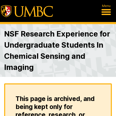
Menu
NSF Research Experience for
Undergraduate Students In
Chemical Sensing and
Imaging
This page is archived, and
being kept only for
reference, research, or