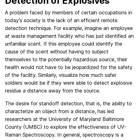
Detection of Explosives
A problem faced by members of certain occupations in
today’s society is the lack of an efficient remote
detection technique. For example, imagine an employee
at waste management facility who has just identified an
unfamiliar scent. If this employee could identify the
cause of the scent without having to subject
themselves to the potentially hazardous source, their
health would not have to be jeopardized for the safety
of the facility. Similarly, visualize how much safer
soldiers would be if they were able to detect explosive
residue a distance away from the source.
The desire for standoff detection, that is, the ability to
characterize an object from a distance, has led
researchers at the University of Maryland Baltimore
County (UMBC) to explore the effectiveness of UV-
Raman Spectroscopy. In general, spectroscopy is a