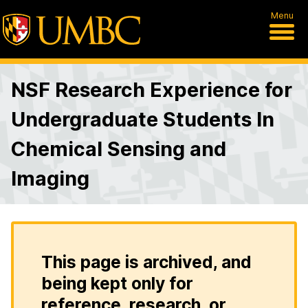
Menu
NSF Research Experience for
Undergraduate Students In
Chemical Sensing and
Imaging
This page is archived, and
being kept only for
reference, research, or