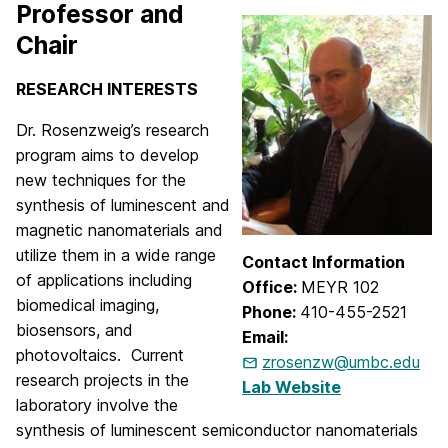
Professor and
Chair
RESEARCH INTERESTS
Dr. Rosenzweig’s research
program aims to develop
new techniques for the
synthesis of luminescent and
magnetic nanomaterials and
utilize them in a wide range
Contact Information
of applications including
Office:
MEYR 102
biomedical imaging,
Phone:
410-455-2521
biosensors, and
Email:
photovoltaics. Current
zrosenzw@umbc.edu
research projects in the
Lab Website
laboratory involve the
synthesis of luminescent semiconductor nanomaterials