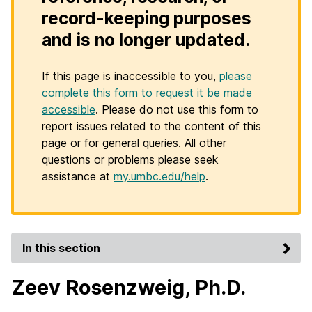
record-keeping purposes
and is no longer updated.
If this page is inaccessible to you,
please
complete this form to request it be made
accessible
. Please do not use this form to
report issues related to the content of this
page or for general queries. All other
questions or problems please seek
assistance at
my.umbc.edu/help
.
In this section
Zeev Rosenzweig, Ph.D.