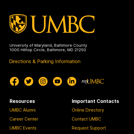
University of Maryland, Baltimore County
1000 Hilltop Circle, Baltimore, MD 21250
Directions & Parking Information
Resources
Important Contacts
UMBC Alumni
Online Directory
Career Center
Contact UMBC
UMBC Events
Request Support