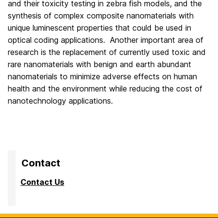
and their toxicity testing in zebra fish models, and the
synthesis of complex composite nanomaterials with
unique luminescent properties that could be used in
optical coding applications. Another important area of
research is the replacement of currently used toxic and
rare nanomaterials with benign and earth abundant
nanomaterials to minimize adverse effects on human
health and the environment while reducing the cost of
nanotechnology applications.
Contact
Contact Us