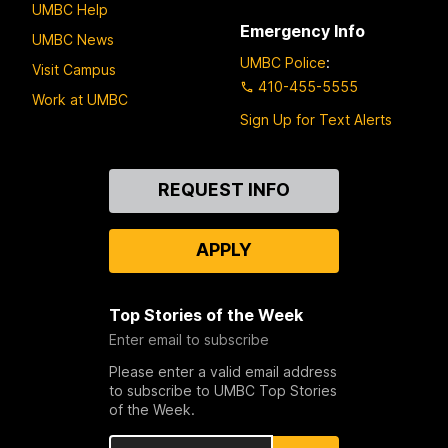
UMBC Help
Emergency Info
UMBC News
UMBC Police
:
Visit Campus
410-455-5555
Work at UMBC
Sign Up for Text Alerts
Contact
REQUEST INFO
Us
APPLY
Top Stories of the Week
Enter email to subscribe
Please enter a valid email address
to subscribe to UMBC Top Stories
of the Week.