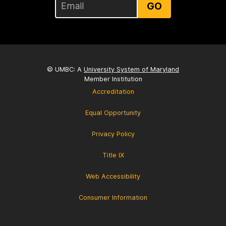
GO
© UMBC: A
University System of Maryland
Member Institution
Accreditation
Equal Opportunity
Privacy Policy
Title IX
Web Accessibility
Consumer Information