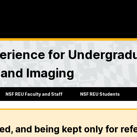
rience for Undergradu
 and Imaging
NSF REU Faculty and Staff
NSF REU Students
ed, and being kept only for ref