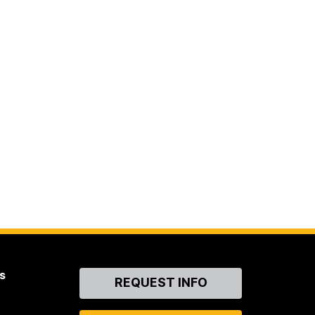
s
Contact
REQUEST INFO
Us