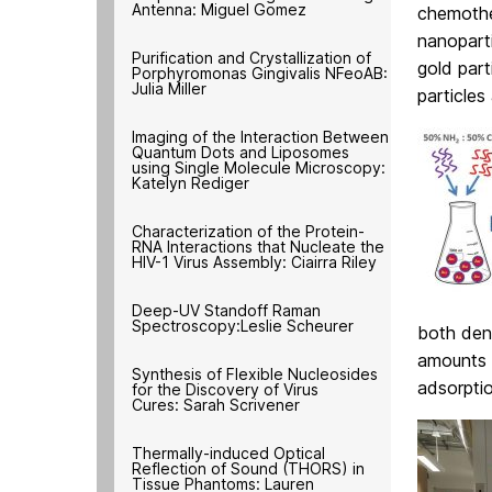
Antenna: Miguel Gomez
chemothe
nanopart
Purification and Crystallization of
gold part
Porphyromonas Gingivalis NFeoAB:
Julia Miller
particles
Imaging of the Interaction Between
Quantum Dots and Liposomes
using Single Molecule Microscopy:
Katelyn Rediger
Characterization of the Protein-
RNA Interactions that Nucleate the
HIV-1 Virus Assembly: Ciairra Riley
Deep-UV Standoff Raman
Spectroscopy:Leslie Scheurer
both dend
amounts o
Synthesis of Flexible Nucleosides
adsorpti
for the Discovery of Virus
Cures: Sarah Scrivener
Thermally-induced Optical
Reflection of Sound (THORS) in
Tissue Phantoms: Lauren