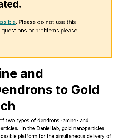
ated.
ssible
. Please do not use this
er questions or problems please
ine and
endrons to Gold
ich
o of two types of dendrons (amine- and
ticles. In the Daniel lab, gold nanoparticles
ssible platform for the simultaneous delivery of