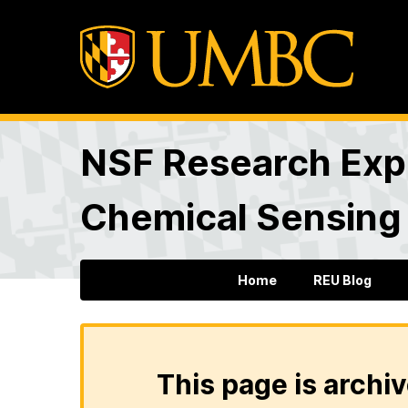
NSF Research Expe
Chemical Sensing
Home
REU Blog
This page is archiv