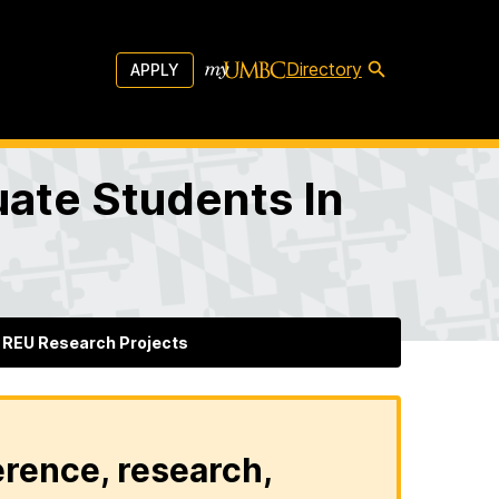
Directory
APPLY
ate Students In
REU Research Projects
erence, research,