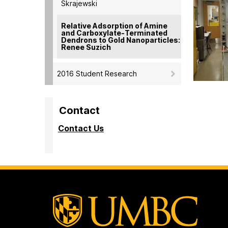
Skrajewski
Relative Adsorption of Amine
and Carboxylate-Terminated
Dendrons to Gold Nanoparticles:
Renee Suzich
2016 Student Research
Contact
Contact Us