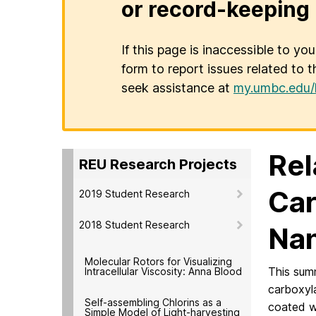
or record-keeping 
If this page is inaccessible to yo
form to report issues related to t
seek assistance at
my.umbc.edu/
Rel
REU Research Projects
Car
2019 Student Research
2018 Student Research
Nan
Molecular Rotors for Visualizing
This sum
Intracellular Viscosity: Anna Blood
carboxyl
Self-assembling Chlorins as a
coated wi
Simple Model of Light-harvesting