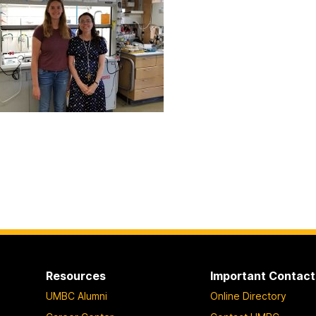
Resources
Important Contact
UMBC Alumni
Online Directory