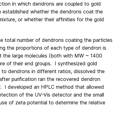
ction in which dendrons are coupled to gold
en established whether the dendrons coat the
mixture, or whether their affinities for the gold
he total number of dendrons coating the particles
ining the proportions of each type of dendron is
at the large molecules (both with MW ~ 1400
ture of their end groups. I synthesized gold
to dendrons in different ratios, dissolved the
after purification ran the recovered dendron
r. I developed an HPLC method that allowed
etection of the UV-Vis detector and the small
se of zeta potential to determine the relative