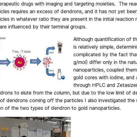
rapeutic drugs with imaging and targeting moieties. The rea
icles requires an excess of dendrons, and it has not yet be
icles in whatever ratio they are present in the initial reaction 
 are influenced by their terminal groups.
Although quantification of t
is relatively simple, determ
complicated by the fact th
g/mol) differ only in the na
nanoparticles, coupled them 
gold cores with iodine, and 
through HPLC and Zetasize
rons to elute from the column, but due to the low limit of d
f dendrons coming off the particles I also investigated the u
on of the two types of dendron to gold nanoparticles.