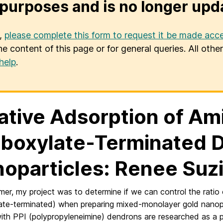
purposes and is no longer upd
u,
please complete this form to request it be made acce
he content of this page or for general queries. All oth
help
.
ative Adsorption of Am
boxylate-Terminated D
oparticles: Renee Suz
mer, my project was to determine if we can control the rati
ate-terminated) when preparing mixed-monolayer gold nanopar
th PPI (polypropyleneimine) dendrons are researched as a po