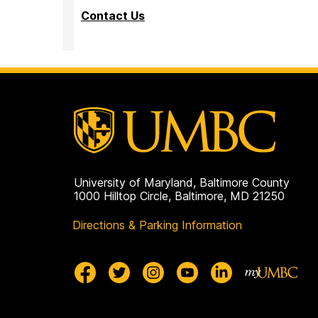
Contact Us
University of Maryland, Baltimore County
1000 Hilltop Circle, Baltimore, MD 21250
Directions & Parking Information