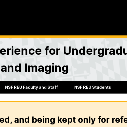
rience for Undergradu
 and Imaging
NSF REU Faculty and Staff
NSF REU Students
ed, and being kept only for ref