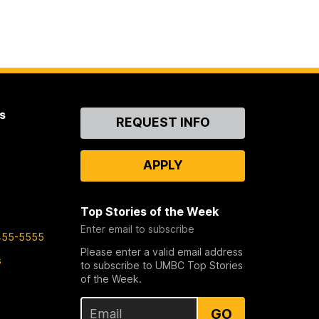
s
Contact
REQUEST INFO
Us
APPLY
Top Stories of the Week
Enter email to subscribe
455-5555
Please enter a valid email address
s
to subscribe to UMBC Top Stories
of the Week.
GO