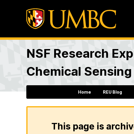
NSF Research Expe
Chemical Sensing
Home
REU Blog
This page is archiv