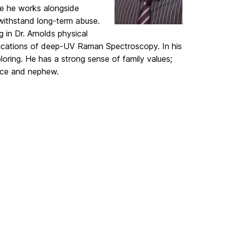
ere he works alongside
 withstand long-term abuse.
in Dr. Arnolds physical
lications of deep-UV Raman Spectroscopy. In his
loring. He has a strong sense of family values;
iece and nephew.