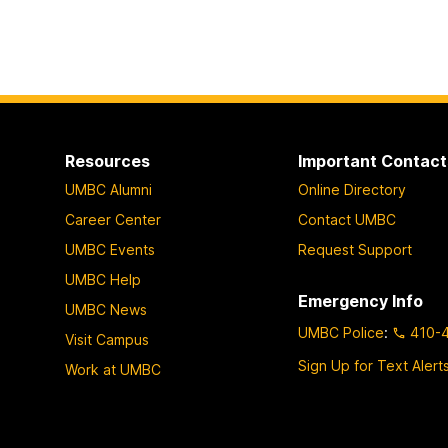
Resources
Important Contact
UMBC Alumni
Online Directory
Career Center
Contact UMBC
UMBC Events
Request Support
UMBC Help
Emergency Info
UMBC News
UMBC Police
:
410-
Visit Campus
Sign Up for Text Alert
Work at UMBC