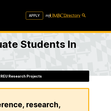
Directory
APPLY
ate Students In
REU Research Projects
erence, research,