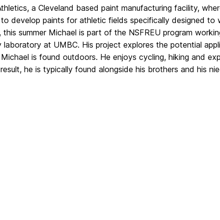
Athletics, a Cleveland based
paint manufacturing facility, wh
to develop paints for athletic fields
specifically designed to
 this summer Michael is part of the NSF
REU program working 
y laboratory at UMBC. His project explores the
potential app
e Michael is found outdoors. He
enjoys cycling, hiking and exp
result, he is typically
found alongside his brothers and his n