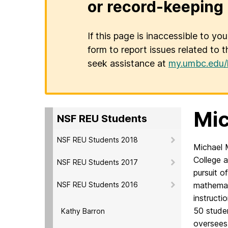
or record-keeping 
If this page is inaccessible to yo
form to report issues related to t
seek assistance at
my.umbc.edu/
Mic
NSF REU Students
NSF REU Students 2018
Michael 
College
a
NSF REU Students 2017
pursuit o
NSF REU Students 2016
mathemat
instructi
50 stude
Kathy Barron
oversees