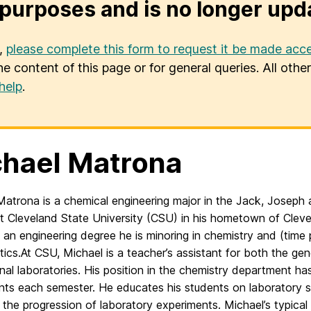
purposes and is no longer upd
u,
please complete this form to request it be made acce
he content of this page or for general queries. All oth
help
.
hael Matrona
Matrona is a chemical engineering major in the Jack, Josep
t Cleveland State University (CSU) in his hometown of Clevel
f an e
ngineering degree he is minoring in chemistry and (time 
ics.
At CSU, Michael is a teacher’s assistant for both the ge
onal
laboratories. His position in the chemistry department has
nts each
semester. He educates his students on laboratory s
 the progression
of laboratory experiments. Michael’s typical