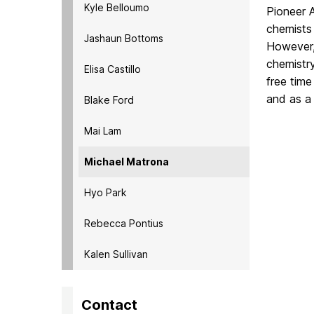
Kyle Belloumo
Pioneer 
chemists 
Jashaun Bottoms
However,
chemistr
Elisa Castillo
free tim
and as a 
Blake Ford
Mai Lam
Michael Matrona
Hyo Park
Rebecca Pontius
Kalen Sullivan
Contact