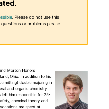
ated.
ssible
. Please do not use this
er questions or problems please
h and Morton Honors
and, Ohio. In addition to his
permitting) double majoring in
neral and organic chemistry
 left him responsible for 25-
afety, chemical theory and
 vacations are spent at